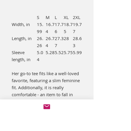
S
M
L
XL
2XL
Width, in
15.
16.7
17.7
18.7
19.7
99
4
6
5
7
Length, in
26.
26.7
27.3
28
28.6
26
4
7
3
Sleeve
5.0
5.28
5.52
5.75
5.99
length, in
4
Her go-to tee fits like a well-loved
favorite, featuring a slim feminine
fit. Additionally, it is really
comfortable - an item to fall in
love with.
.: Slim fit with longer body length