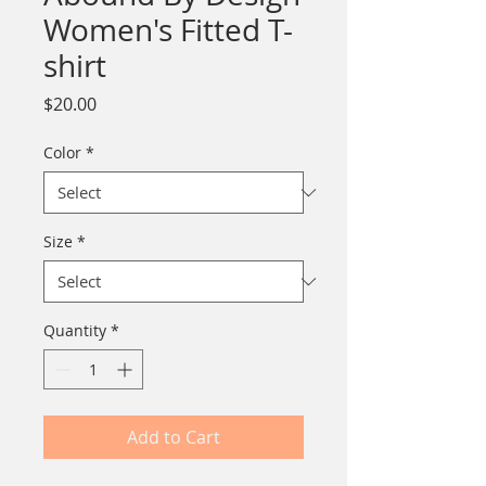
Women's Fitted T-
shirt
Price
$20.00
Color
*
Size
*
Quantity
*
Add to Cart