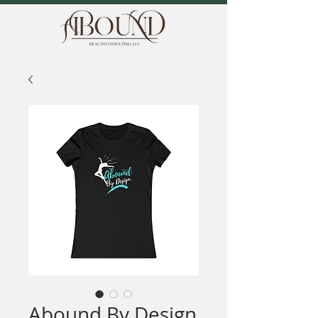
Abound By Design