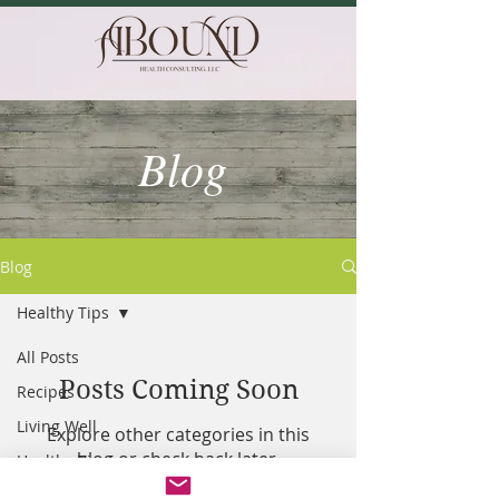
Blog
Blog
Healthy Tips
All Posts
Posts Coming Soon
Recipes
Living Well
Explore other categories in this
blog or check back later.
Healthy Tips
Resilency